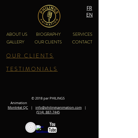
FR
EN
ABOUT US
BIOGRAPHY
SERVICES
GALLERY
OUR CLIENTS
CONTACT
OUR CLIENTS
TESTIMONIALS
© 2018 par PHILINGS
Animation
Montréal QC
|
info@philingsanimation.com
|
(514) 887-7445